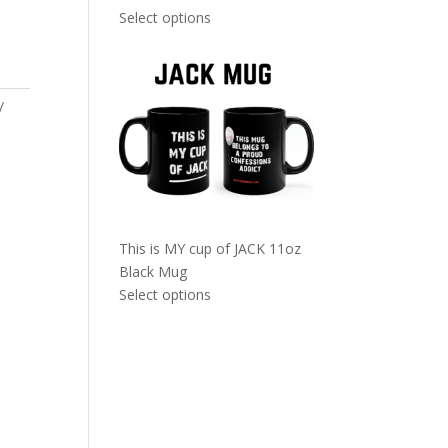
Select options
This is MY cup of JACK 11oz
Black Mug
Select options