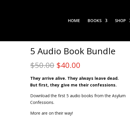
HOME
BOOKS
SHOP
5 Audio Book Bundle
Original
Current
$
50.00
$
40.00
price
price
was:
is:
They arrive alive. They always leave dead.
$50.00.
$40.00.
But first, they give me their confessions.
Download the first 5 audio books from the Asylum
Confessions.
More are on their way!