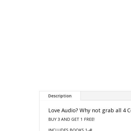
Description
Love Audio? Why not grab all 4 C
BUY 3 AND GET 1 FREE!
INCLUDES BOOKS 1-4!