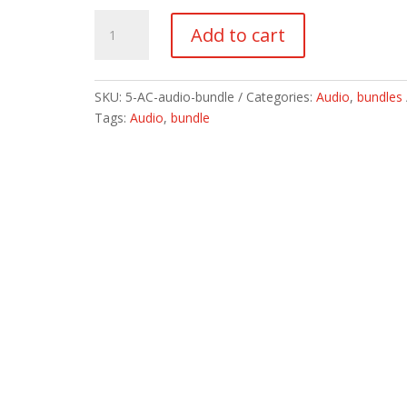
5
Add to cart
Audio
Book
Bundle
SKU:
5-AC-audio-bundle
Categories:
Audio
,
bundles
quantity
Tags:
Audio
,
bundle