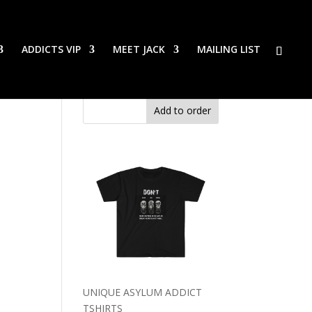
ADDICTS VIP
MEET JACK
MAILING LIST
Add to order
UNIQUE ASYLUM ADDICT
TSHIRTS