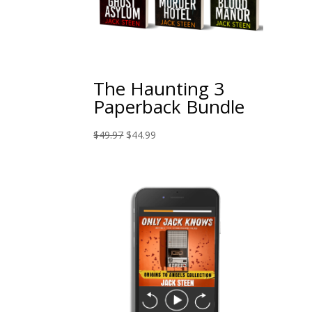
The Haunting 3
Paperback Bundle
Original
Current
$
49.97
$
44.99
price
price
was:
is:
$49.97.
$44.99.