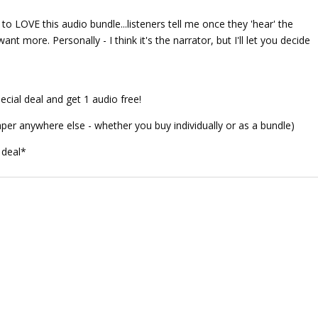
o LOVE this audio bundle...listeners tell me once they 'hear' the
nt more. Personally - I think it's the narrator, but I'll let you decide
ecial deal and get 1 audio free!
aper anywhere else - whether you buy individually or as a bundle)
 deal*