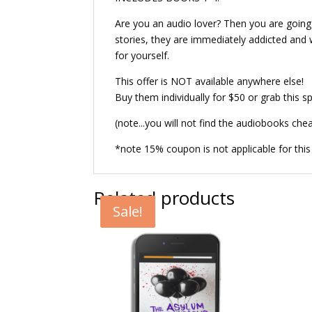
Are you an audio lover? Then you are going t
stories, they are immediately addicted and wa
for yourself.
This offer is NOT available anywhere else!
Buy them individually for $50 or grab this sp
(note...you will not find the audiobooks che
*note 15% coupon is not applicable for this
Related products
Sale!
Sale!