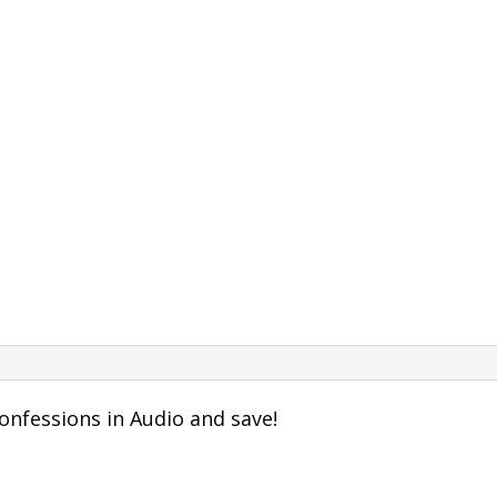
onfessions in Audio and save!