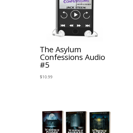
The Asylum
Confessions Audio
#5
$
10.99