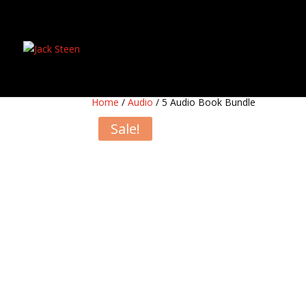
Home
/
Audio
/ 5 Audio Book Bundle
Sale!